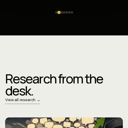
Research from the
desk.
View all research →