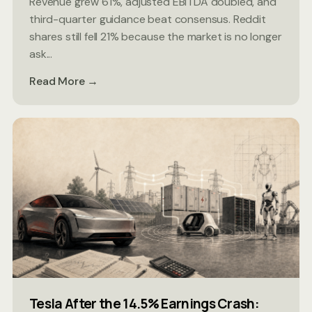
Revenue grew 61%, adjusted EBITDA doubled, and
third-quarter guidance beat consensus. Reddit
shares still fell 21% because the market is no longer
ask...
Read More →
Tesla After the 14.5% Earnings Crash: