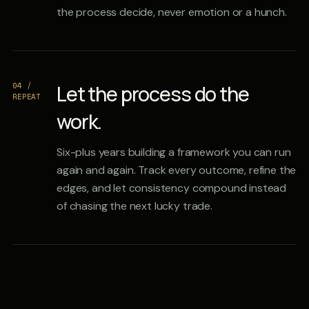
the process decide, never emotion or a hunch.
04 /
Let the process do the
REPEAT
work.
Six-plus years building a framework you can run
again and again. Track every outcome, refine the
edges, and let consistency compound instead
of chasing the next lucky trade.