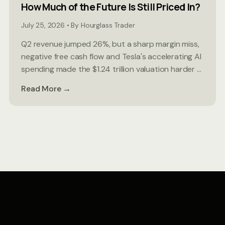
How Much of the Future Is Still Priced In?
July 25, 2026 • By Hourglass Trader
Q2 revenue jumped 26%, but a sharp margin miss,
negative free cash flow and Tesla's accelerating AI
spending made the $1.24 trillion valuation harder ...
Read More →