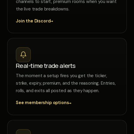
channels to start, premium rooms when you want
the live trade breakdowns.
→
Join the Discord
Real-time trade alerts
The moment a setup fires you get the ticker,
strike, expiry, premium, and the reasoning. Entries,
rolls, and exits all posted as they happen.
→
See membership options