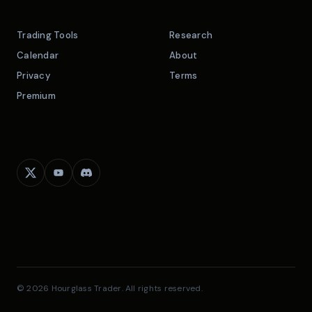
Trading Tools
Research
Calendar
About
Privacy
Terms
Premium
© 2026 Hourglass Trader. All rights reserved.