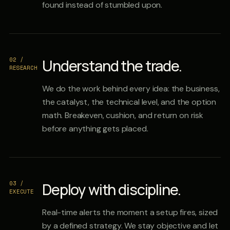
found instead of stumbled upon.
02 /
Understand the trade.
RESEARCH
We do the work behind every idea: the business,
the catalyst, the technical level, and the option
math. Breakeven, cushion, and return on risk
before anything gets placed.
03 /
Deploy with discipline.
EXECUTE
Real-time alerts the moment a setup fires, sized
by a defined strategy. We stay objective and let