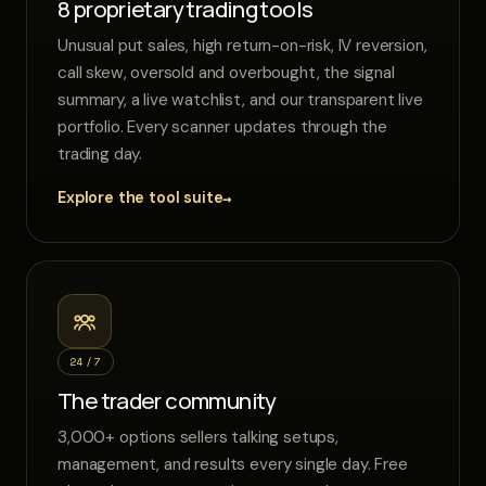
8 proprietary trading tools
Unusual put sales, high return-on-risk, IV reversion,
call skew, oversold and overbought, the signal
summary, a live watchlist, and our transparent live
portfolio. Every scanner updates through the
trading day.
→
Explore the tool suite
24/7
The trader community
3,000+ options sellers talking setups,
management, and results every single day. Free