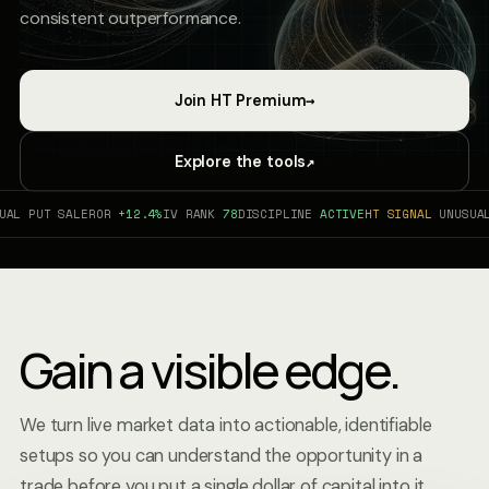
consistent outperformance.
→
Join HT Premium
↗
Explore the tools
 PUT SALE
ROR
+12.4%
IV RANK
78
DISCIPLINE
ACTIVE
HT SIGNAL
UNUSUAL P
Gain a visible edge.
We turn live market data into actionable, identifiable
setups so you can understand the opportunity in a
trade before you put a single dollar of capital into it.