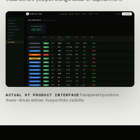
ACTUAL HT PRODUCT INTERFACE
Transparent positions ·
thesis-driven entries · live portfolio visibility