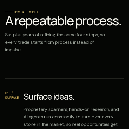
HOW WE WORK
A repeatable process.
Six-plus years of refining the same four steps, so
every trade starts from process instead of
impulse.
01 /
Surface ideas.
SURFACE
Proprietary scanners, hands-on research, and
AI agents run constantly to turn over every
stone in the market, so real opportunities get