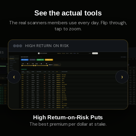
See the actual tools
The real scanners members use every day. Flip through,
tap to zoom.
HIGH RETURN ON RISK
LES
CALL SKEW
‹
›
High Return-on-Risk Puts
The best premium per dollar at stake.