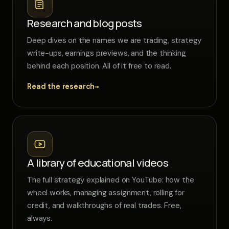
Research and blog posts
Deep dives on the names we are trading, strategy
write-ups, earnings previews, and the thinking
behind each position. All of it free to read.
→
Read the research
A library of educational videos
The full strategy explained on YouTube: how the
wheel works, managing assignment, rolling for
credit, and walkthroughs of real trades. Free,
always.