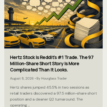
Hertz Stock Is Reddit's #1 Trade. The 97
Million-Share Short Story Is More
Complicated Than It Looks.
August 8, 2026 • By Hourglass Trader
Hertz shares jumped 45.5% in two sessions as
retail traders discovered a 97.5 million-share short
position and a cleaner Q2 turnaround. The
operating ...