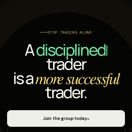
STOP TRADING ALONE
A
di
trader
is a
more successful
trader.
→
Join the group today
Start learning for free