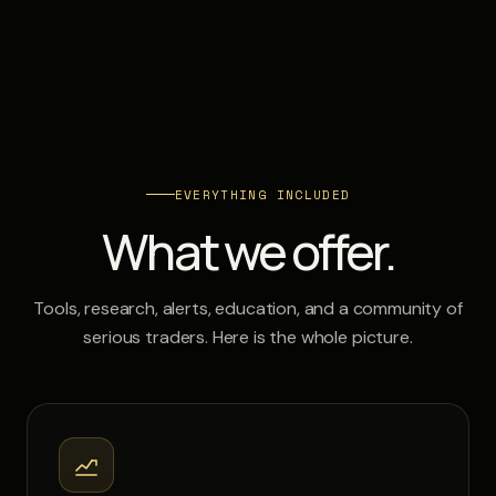
EVERYTHING INCLUDED
What we offer.
Tools, research, alerts, education, and a community of
serious traders. Here is the whole picture.