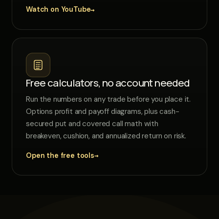
→
Watch on YouTube
Free calculators, no account needed
Run the numbers on any trade before you place it.
Options profit and payoff diagrams, plus cash-
secured put and covered call math with
breakeven, cushion, and annualized return on risk.
→
Open the free tools