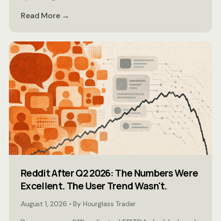
Read More →
Reddit After Q2 2026: The Numbers Were
Excellent. The User Trend Wasn't.
August 1, 2026 • By Hourglass Trader