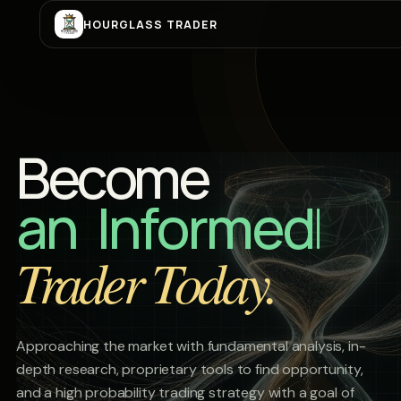
HOURGLASS TRADER
Become
a Be
Trader Today.
Approaching the market with fundamental analysis, in-
depth research, proprietary tools to find opportunity,
and a high probability trading strategy with a goal of