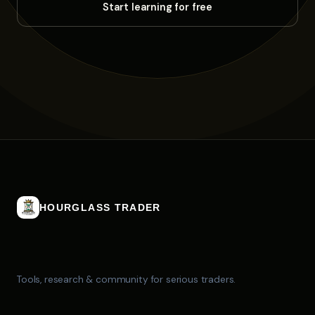
HOURGLASS TRADER
Tools, research & community for serious traders.